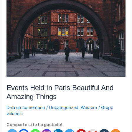
Events
Held
In
Paris
Beautiful
And
Amazing
Things
Events Held In Paris Beautiful And
Amazing Things
Deja un comentario
/
Uncategorized
,
Western
/
Grupo
valencia
Comparte si te ha gustado!