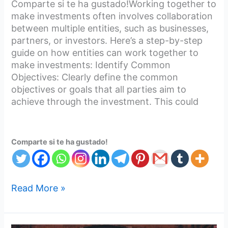
Comparte si te ha gustado!Working together to
make investments often involves collaboration
between multiple entities, such as businesses,
partners, or investors. Here’s a step-by-step
guide on how entities can work together to
make investments: Identify Common
Objectives: Clearly define the common
objectives or goals that all parties aim to
achieve through the investment. This could
Comparte si te ha gustado!
Read More »