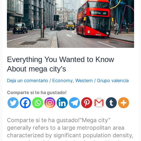
About
mega
city’s
Everything You Wanted to Know
About mega city’s
Deja un comentario
/
Economy
,
Western
/
Grupo valencia
Comparte si te ha gustado!
Comparte si te ha gustado!“Mega city”
generally refers to a large metropolitan area
characterized by significant population density,