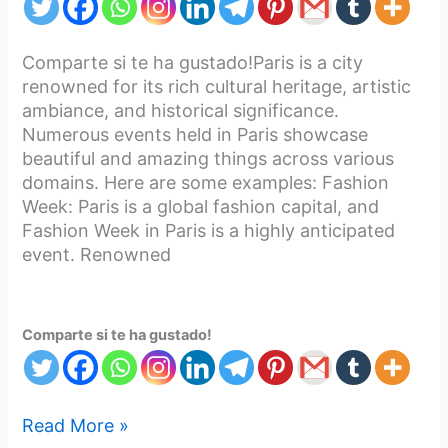
Comparte si te ha gustado!Paris is a city
renowned for its rich cultural heritage, artistic
ambiance, and historical significance.
Numerous events held in Paris showcase
beautiful and amazing things across various
domains. Here are some examples: Fashion
Week: Paris is a global fashion capital, and
Fashion Week in Paris is a highly anticipated
event. Renowned
Comparte si te ha gustado!
Read More »