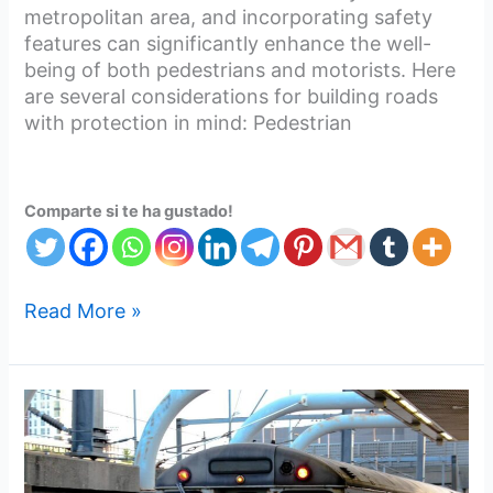
metropolitan area, and incorporating safety
features can significantly enhance the well-
being of both pedestrians and motorists. Here
are several considerations for building roads
with protection in mind: Pedestrian
Comparte si te ha gustado!
Read More »
Go
For
Western
Economy