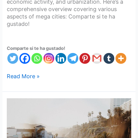
economic activity, and urbanization. Here’s a
comprehensive overview covering various
aspects of mega cities: Comparte si te ha
gustado!
Comparte si te ha gustado!
Read More »
Metro
city’s
should
make
road