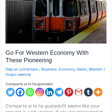
With
These
Pioneering
Go For Western Economy With
These Pioneering
Deja un comentario
/
Business
,
Economy
,
News
,
Western
/
Grupo valencia
Comparte si te ha gustado!
Comparte si te ha gustado!It seems like your
request is a bit unclear. If you are interested in