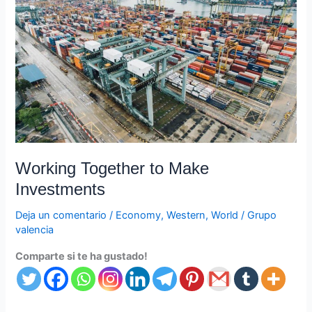
Make
Investments
Working Together to Make
Investments
Deja un comentario
/
Economy
,
Western
,
World
/
Grupo
valencia
Comparte si te ha gustado!