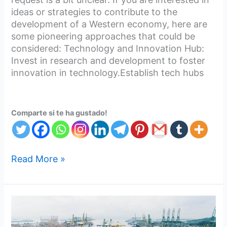
ideas or strategies to contribute to the
development of a Western economy, here are
some pioneering approaches that could be
considered: Technology and Innovation Hub:
Invest in research and development to foster
innovation in technology.Establish tech hubs
Comparte si te ha gustado!
Read More »
Working
Together
to