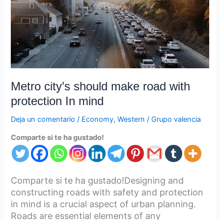
with
protection
In
mind
Metro city’s should make road with
protection In mind
Deja un comentario
/
Economy
,
Western
/
Grupo valencia
Comparte si te ha gustado!
Comparte si te ha gustado!Designing and
constructing roads with safety and protection
in mind is a crucial aspect of urban planning.
Roads are essential elements of any