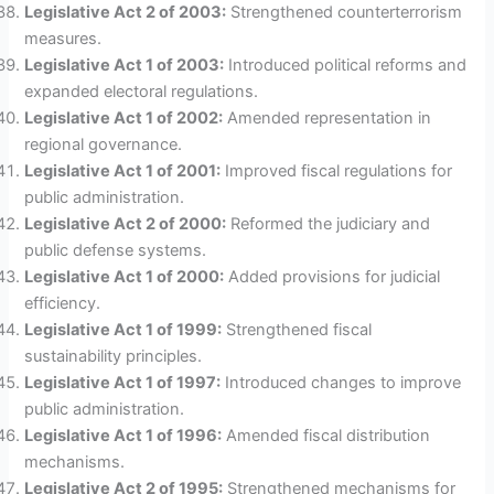
Legislative Act 2 of 2003:
Strengthened counterterrorism
measures.
Legislative Act 1 of 2003:
Introduced political reforms and
expanded electoral regulations.
Legislative Act 1 of 2002:
Amended representation in
regional governance.
Legislative Act 1 of 2001:
Improved fiscal regulations for
public administration.
Legislative Act 2 of 2000:
Reformed the judiciary and
public defense systems.
Legislative Act 1 of 2000:
Added provisions for judicial
efficiency.
Legislative Act 1 of 1999:
Strengthened fiscal
sustainability principles.
Legislative Act 1 of 1997:
Introduced changes to improve
public administration.
Legislative Act 1 of 1996:
Amended fiscal distribution
mechanisms.
Legislative Act 2 of 1995:
Strengthened mechanisms for