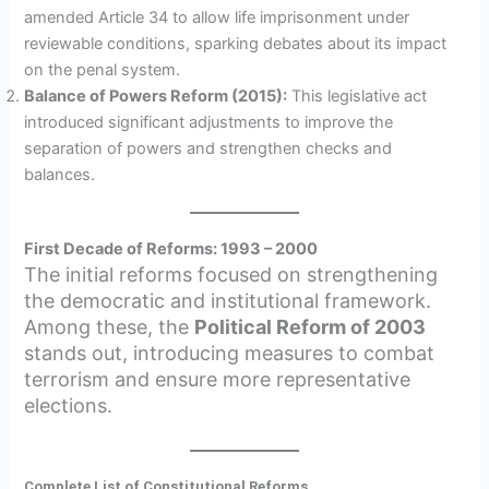
amended Article 34 to allow life imprisonment under
reviewable conditions, sparking debates about its impact
on the penal system.
Balance of Powers Reform (2015):
This legislative act
introduced significant adjustments to improve the
separation of powers and strengthen checks and
balances.
First Decade of Reforms: 1993 – 2000
The initial reforms focused on strengthening
the democratic and institutional framework.
Among these, the
Political Reform of 2003
stands out, introducing measures to combat
terrorism and ensure more representative
elections.
Complete List of Constitutional Reforms