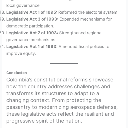
local governance.
Legislative Act 1 of 1995:
Reformed the electoral system.
Legislative Act 3 of 1993:
Expanded mechanisms for
democratic participation.
Legislative Act 2 of 1993:
Strengthened regional
governance mechanisms.
Legislative Act 1 of 1993:
Amended fiscal policies to
improve equity.
Conclusion
Colombia’s constitutional reforms showcase
how the country addresses challenges and
transforms its structures to adapt to a
changing context. From protecting the
peasantry to modernizing aerospace defense,
these legislative acts reflect the resilient and
progressive spirit of the nation.