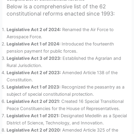
Below is a comprehensive list of the 62
constitutional reforms enacted since 1993:
Legislative Act 2 of 2024:
Renamed the Air Force to
Aerospace Force.
Legislative Act 1 of 2024:
Introduced the fourteenth
pension payment for public forces.
Legislative Act 3 of 2023:
Established the Agrarian and
Rural Jurisdiction.
Legislative Act 2 of 2023:
Amended Article 138 of the
Constitution.
Legislative Act 1 of 2023:
Recognized the peasantry as a
subject of special constitutional protection.
Legislative Act 2 of 2021:
Created 16 Special Transitional
Peace Constituencies for the House of Representatives.
Legislative Act 1 of 2021:
Designated Medellín as a Special
District of Science, Technology, and Innovation.
Legislative Act 2 of 2020:
Amended Article 325 of the