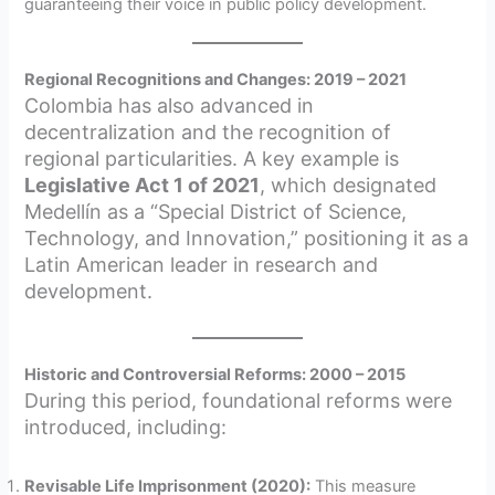
guaranteeing their voice in public policy development.
Regional Recognitions and Changes: 2019 – 2021
Colombia has also advanced in
decentralization and the recognition of
regional particularities. A key example is
Legislative Act 1 of 2021
, which designated
Medellín as a “Special District of Science,
Technology, and Innovation,” positioning it as a
Latin American leader in research and
development.
Historic and Controversial Reforms: 2000 – 2015
During this period, foundational reforms were
introduced, including:
Revisable Life Imprisonment (2020):
This measure