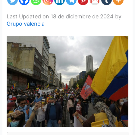
Last Updated on 18 de diciembre de 2024 by
Grupo valencia