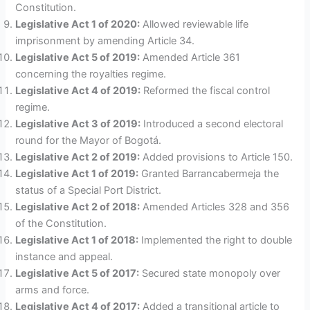
Constitution.
Legislative Act 1 of 2020:
Allowed reviewable life
imprisonment by amending Article 34.
Legislative Act 5 of 2019:
Amended Article 361
concerning the royalties regime.
Legislative Act 4 of 2019:
Reformed the fiscal control
regime.
Legislative Act 3 of 2019:
Introduced a second electoral
round for the Mayor of Bogotá.
Legislative Act 2 of 2019:
Added provisions to Article 150.
Legislative Act 1 of 2019:
Granted Barrancabermeja the
status of a Special Port District.
Legislative Act 2 of 2018:
Amended Articles 328 and 356
of the Constitution.
Legislative Act 1 of 2018:
Implemented the right to double
instance and appeal.
Legislative Act 5 of 2017:
Secured state monopoly over
arms and force.
Legislative Act 4 of 2017:
Added a transitional article to