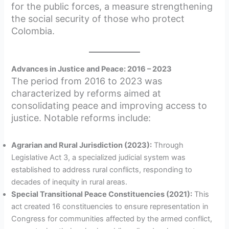
for the public forces, a measure strengthening
the social security of those who protect
Colombia.
Advances in Justice and Peace: 2016 – 2023
The period from 2016 to 2023 was
characterized by reforms aimed at
consolidating peace and improving access to
justice. Notable reforms include:
Agrarian and Rural Jurisdiction (2023):
Through
Legislative Act 3, a specialized judicial system was
established to address rural conflicts, responding to
decades of inequity in rural areas.
Special Transitional Peace Constituencies (2021):
This
act created 16 constituencies to ensure representation in
Congress for communities affected by the armed conflict,