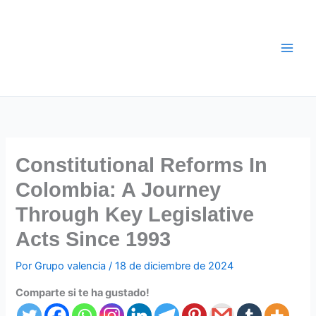
Ir
al
contenido
Constitutional Reforms In
Colombia: A Journey
Through Key Legislative
Acts Since 1993
Por
Grupo valencia
/
18 de diciembre de 2024
Comparte si te ha gustado!