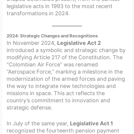
legislative acts in 1993 to the most recent
transformations in 2024.
2024: Strategic Changes and Recognitions
In November 2024,
Legislative Act 2
introduced a symbolic and strategic change by
modifying Article 217 of the Constitution. The
“Colombian Air Force” was renamed
“Aerospace Force,” marking a milestone in the
modernization of the armed forces and paving
the way to integrate new technologies and
missions in space. This act reflects the
country’s commitment to innovation and
strategic defense.
In July of the same year,
Legislative Act 1
recognized the fourteenth pension payment