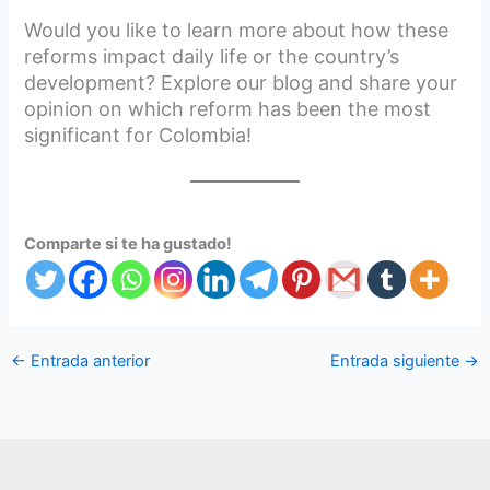
Would you like to learn more about how these
reforms impact daily life or the country’s
development? Explore our blog and share your
opinion on which reform has been the most
significant for Colombia!
Comparte si te ha gustado!
←
Entrada anterior
Entrada siguiente
→