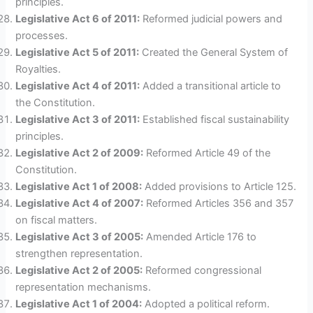
principles.
Legislative Act 6 of 2011:
Reformed judicial powers and
processes.
Legislative Act 5 of 2011:
Created the General System of
Royalties.
Legislative Act 4 of 2011:
Added a transitional article to
the Constitution.
Legislative Act 3 of 2011:
Established fiscal sustainability
principles.
Legislative Act 2 of 2009:
Reformed Article 49 of the
Constitution.
Legislative Act 1 of 2008:
Added provisions to Article 125.
Legislative Act 4 of 2007:
Reformed Articles 356 and 357
on fiscal matters.
Legislative Act 3 of 2005:
Amended Article 176 to
strengthen representation.
Legislative Act 2 of 2005:
Reformed congressional
representation mechanisms.
Legislative Act 1 of 2004:
Adopted a political reform.