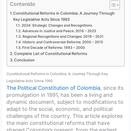
Contenido
Constitutional Reforms in Colombia: A Journey Through
Key Legislative Acts Since 1993
2024: Strategic Changes and Recognitions
Advances in Justice and Peace: 2016 – 2023
Regional Recognitions and Changes: 2019 – 2021
Historic and Controversial Reforms: 2000 – 2015
First Decade of Reforms: 1993 – 2000
Complete List of Constitutional Reforms
Conclusion
Constitutional Reforms in Colombia: A Journey Through Key
Legislative Acts Since 1993
The Political Constitution of Colombia
, since its
promulgation in 1991, has been a living and
dynamic document, subject to modifications to
adapt to the social, economic, and political
challenges of the country. This article explores
the main constitutional reforms that have
shaped Colombia’s present, from the earliest