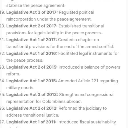
stabilize the peace agreement.
Legislative Act 3 of 2017:
Regulated political
reincorporation under the peace agreement.
Legislative Act 2 of 2017:
Established transitional
provisions for legal stability in the peace process.
Legislative Act 1 of 2017:
Created a chapter on
transitional provisions for the end of the armed conflict.
Legislative Act 1 of 2016:
Facilitated legal instruments for
the peace process.
Legislative Act 2 of 2015:
Introduced a balance of powers
reform.
Legislative Act 1 of 2015:
Amended Article 221 regarding
military courts.
Legislative Act 3 of 2013:
Strengthened congressional
representation for Colombians abroad.
Legislative Act 2 of 2012:
Reformed the judiciary to
address transitional justice.
Legislative Act 1 of 2011:
Introduced fiscal sustainability