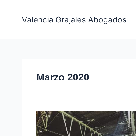
Ir
al
Valencia Grajales Abogados
contenido
Marzo 2020
Top
5
most