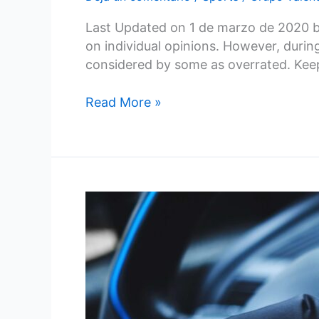
Last Updated on 1 de marzo de 2020 by
on individual opinions. However, duri
considered by some as overrated. Kee
Read More »
How
Artificial
Intelligence
is
Transforming
Cybersecurity
in