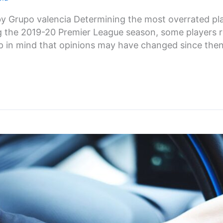
 Grupo valencia Determining the most overrated pla
ng the 2019-20 Premier League season, some players 
p in mind that opinions may have changed since then