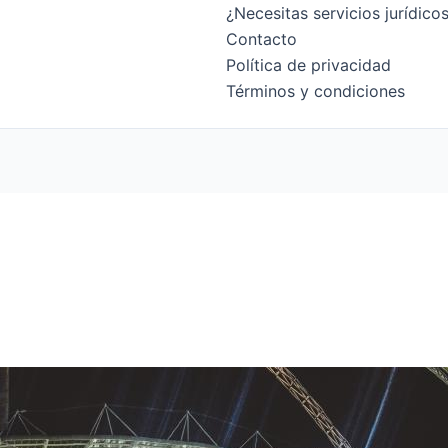
¿Necesitas servicios jurídic
Contacto
Política de privacidad
Términos y condiciones