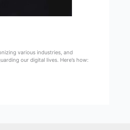
onizing various industries, and
arding our digital lives. Here’s how: