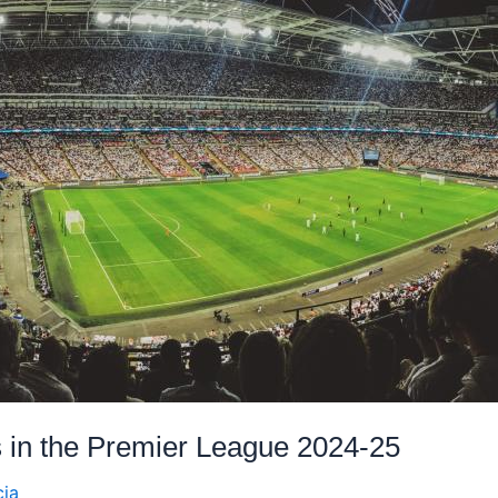
s in the Premier League 2024-25
cia