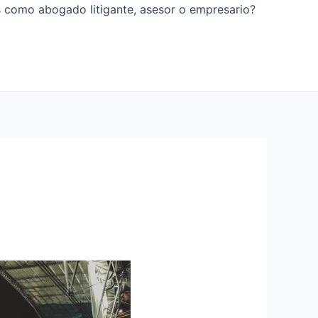
os como abogado litigante, asesor o empresario?