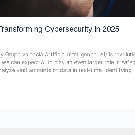
s Transforming Cybersecurity in 2025
a
rupo valencia Artificial Intelligence (AI) is revoluti
 we can expect AI to play an even larger role in safegu
lyze vast amounts of data in real-time, identifying