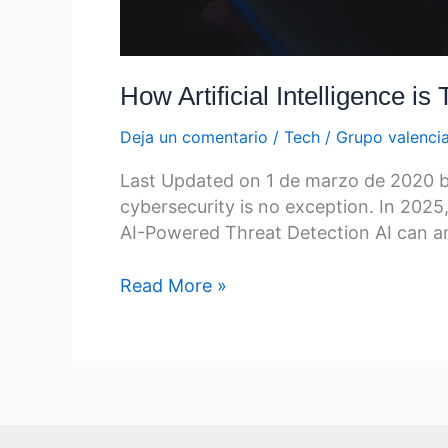
How Artificial Intelligence i
Deja un comentario
/
Tech
/
Grupo valenci
Last Updated on 1 de marzo de 2020 by G
cybersecurity is no exception. In 2025,
AI-Powered Threat Detection AI can ana
Read More »