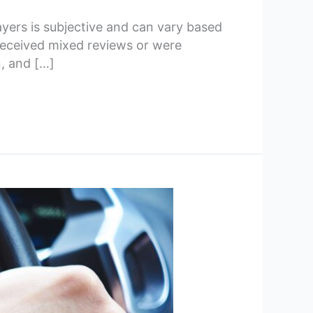
yers is subjective and can vary based
received mixed reviews or were
, and […]